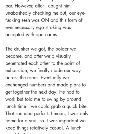
bar. However, after I caught him 
unabashedly checking me out, our eye-
fucking sesh was ON and this form of 
ever-necessary ego stroking was 
accepted with open arms. 
The drunker we got, the bolder we 
became, and after we’d visually 
penetrated each other to the point of 
exhaustion, we finally made our way 
across the room. Eventually we 
exchanged numbers and made plans to 
get together the next day. He had to 
work but told me to swing by around 
lunch time—we could grab a quick bite. 
That sounded perfect. I mean, I was only 
home for a visit, so it was important we 
keep things relatively casual. A lunch 