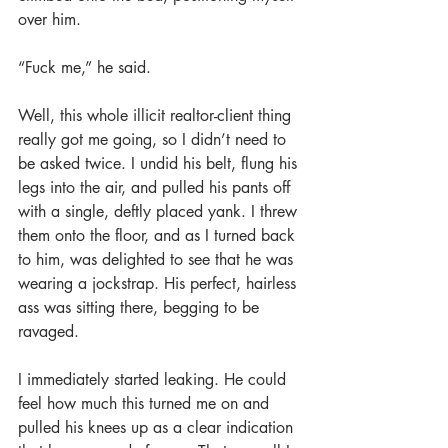
over him.
“Fuck me,” he said.
Well, this whole illicit realtor-client thing 
really got me going, so I didn’t need to 
be asked twice. I undid his belt, flung his 
legs into the air, and pulled his pants off 
with a single, deftly placed yank. I threw 
them onto the floor, and as I turned back 
to him, was delighted to see that he was 
wearing a jockstrap. His perfect, hairless 
ass was sitting there, begging to be 
ravaged.
I immediately started leaking. He could 
feel how much this turned me on and 
pulled his knees up as a clear indication 