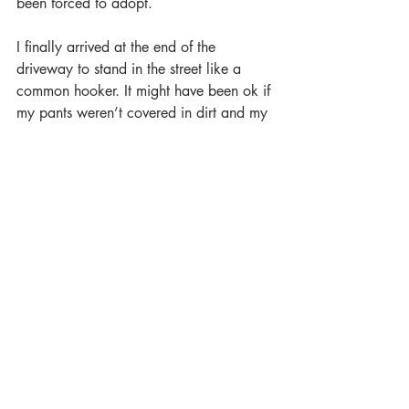
been forced to adopt.
I finally arrived at the end of the 
driveway to stand in the street like a 
common hooker. It might have been ok if 
my pants weren’t covered in dirt and my 
feet weren’t bleeding, but, unfortunately, 
this was my current reality. The minutes 
stretched on like hours as I wondered 
which of the neighbors would call the 
homeowner’s association first—or worse 
yet, the police. Fortunately, after what 
had
 to have been a year-and-a-half, my 
prince charming came down the drive in 
his carriage. When he got to the 
mailbox, I reached for the door handle 
only to lose my balance, because, well…
he kept driving. I assumed that if I’d 
fucked someone and then been forced to 