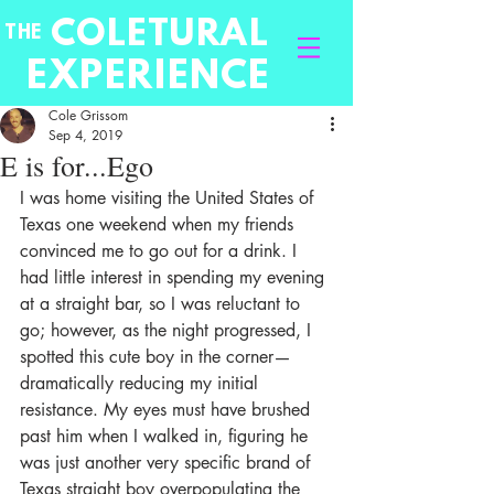
COLETURAL
THE
EXPERIENCE
Cole Grissom
Sep 4, 2019
E is for...Ego
I was home visiting the United States of 
Texas one weekend when my friends 
convinced me to go out for a drink. I 
had little interest in spending my evening 
at a straight bar, so I was reluctant to 
go; however, as the night progressed, I 
spotted this cute boy in the corner—
dramatically reducing my initial 
resistance. My eyes must have brushed 
past him when I walked in, figuring he 
was just another very specific brand of 
Texas straight boy overpopulating the 