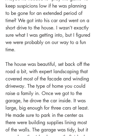
keep suspicions low if he was planning 
to be gone for an extended period of 
time? We got into his car and went on a 
short drive to the house. I wasn’t exactly 
sure what I was getting into, but I figured 
we were probably on our way to a fun 
time.
The house was beautiful, set back off the 
road a bit, with expert landscaping that 
covered most of the facade and winding 
driveway. The type of home you could 
raise a family in. Once we got to the 
garage, he drove the car inside. It was 
large, big enough for three cars at least. 
He made sure to park in the center as 
there were building supplies lining most 
of the walls. The garage was tidy, but it 