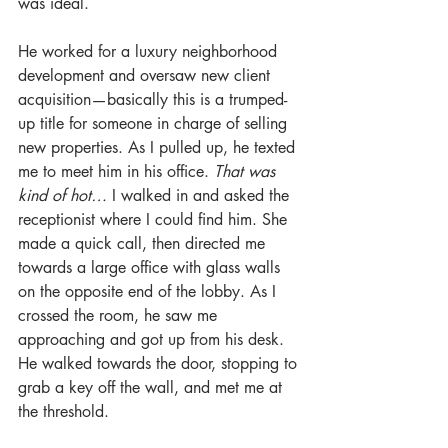
was ideal.
He worked for a luxury neighborhood 
development and oversaw new client 
acquisition—basically this is a trumped-
up title for someone in charge of selling 
new properties. As I pulled up, he texted 
me to meet him in his office. 
That was 
kind of hot…
 I walked in and asked the 
receptionist where I could find him. She 
made a quick call, then directed me 
towards a large office with glass walls 
on the opposite end of the lobby. As I 
crossed the room, he saw me 
approaching and got up from his desk. 
He walked towards the door, stopping to 
grab a key off the wall, and met me at 
the threshold.