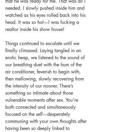
that he was ready for me. That was all I 
needed. I slowly pushed inside him and 
watched as his eyes rolled back into his 
head. It was so hot—I was fucking a 
realtor inside his show house!
Things continued to escalate until we 
finally climaxed. Laying tangled in an 
erotic heap, we listened to the sound of 
our breathing duet with the hum of the 
air conditioner, feverish to begin with, 
then mellowing, slowly recovering from 
the intensity of our nooner. There’s 
something so intimate about those 
vulnerable moments after sex. You’re 
both connected and simultaneously 
focused on the self—desperately 
communing with your own thoughts after 
having been so deeply linked to 