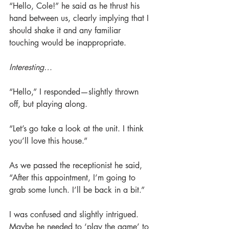
“Hello, Cole!” he said as he thrust his 
hand between us, clearly implying that I 
should shake it and any familiar 
touching would be inappropriate.
Interesting…
“Hello,” I responded—slightly thrown 
off, but playing along.
“Let’s go take a look at the unit. I think 
you’ll love this house.”
As we passed the receptionist he said, 
“After this appointment, I’m going to 
grab some lunch. I’ll be back in a bit.”
I was confused and slightly intrigued. 
Maybe he needed to ‘play the game’ to 