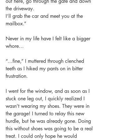
out here, go through the gate and down 
the driveway. 
I’ll grab the car and meet you at the 
mailbox.”
Never in my life have I felt like a bigger 
whore…
“…fine,” I muttered through clenched 
teeth as I hiked my pants on in bitter 
frustration.
I went for the window, and as soon as I 
stuck one leg out, I quickly realized I 
wasn’t wearing my shoes. They were in 
the garage! I turned to relay this new 
hurdle, but he was already gone. Doing 
this without shoes was going to be a real 
treat. I could only hope he would 