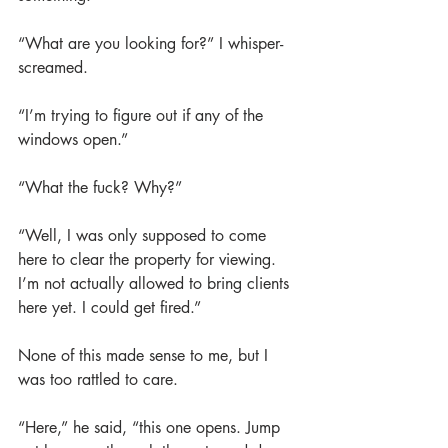
“What are you looking for?” I whisper-
screamed.
“I’m trying to figure out if any of the 
windows open.”
“What the fuck? Why?”
“Well, I was only supposed to come 
here to clear the property for viewing. 
I’m not actually allowed to bring clients 
here yet. I could get fired.”
None of this made sense to me, but I 
was too rattled to care.
“Here,” he said, “this one opens. Jump 