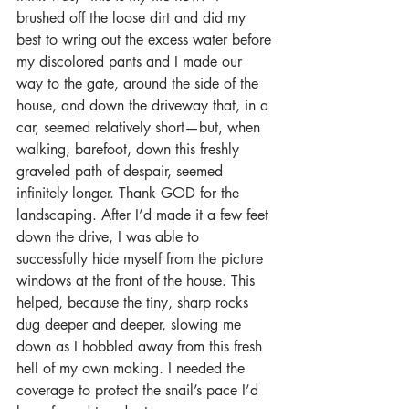
brushed off the loose dirt and did my 
best to wring out the excess water before 
my discolored pants and I made our 
way to the gate, around the side of the 
house, and down the driveway that, in a 
car, seemed relatively short—but, when 
walking, barefoot, down this freshly 
graveled path of despair, seemed 
infinitely longer. Thank GOD for the 
landscaping. After I’d made it a few feet 
down the drive, I was able to 
successfully hide myself from the picture 
windows at the front of the house. This 
helped, because the tiny, sharp rocks 
dug deeper and deeper, slowing me 
down as I hobbled away from this fresh 
hell of my own making. I needed the 
coverage to protect the snail’s pace I’d 