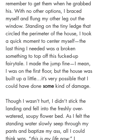
remember to get them when he grabbed 
his. With no other options, I braced 
myself and flung my other leg out the 
window. Standing on the tiny ledge that 
circled the perimeter of the house, I took 
a quick moment to center myself—the 
last thing I needed was a broken 
something to top off this fucked-up 
fairytale. I made the jump fine—I mean, 
I was on the first floor, but the house was 
built up a little…it’s very possible that I 
could have done 
some
 kind of damage.
Though I wasn’t hurt, I didn’t stick the 
landing and fell into the freshly over-
watered, soupy flower bed. As I felt the 
standing water slowly seep through my 
pants and baptize my ass, all I could 
think was, “
this is my life now
.” I 