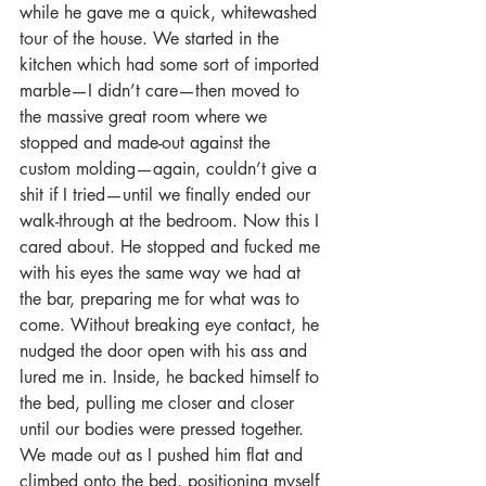
while he gave me a quick, whitewashed 
tour of the house. We started in the 
kitchen which had some sort of imported 
marble—I didn’t care—then moved to 
the massive great room where we 
stopped and made-out against the 
custom molding—again, couldn’t give a 
shit if I tried—until we finally ended our 
walk-through at the bedroom. Now this I 
cared about. He stopped and fucked me 
with his eyes the same way we had at 
the bar, preparing me for what was to 
come. Without breaking eye contact, he 
nudged the door open with his ass and 
lured me in. Inside, he backed himself to 
the bed, pulling me closer and closer 
until our bodies were pressed together. 
We made out as I pushed him flat and 
climbed onto the bed, positioning myself 