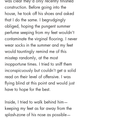
was clear they’d only recently finished 
construction. Before going into the 
house, he took off his shoes and asked 
that I do the same. I begrudgingly 
obliged, hoping the pungent summer 
perfume seeping from my feet wouldn’t 
contaminate the virginal flooring. I never 
wear socks in the summer and my feet 
would tauntingly remind me of this 
misstep randomly, at the most 
inopportune times. I tried to sniff them 
inconspicuously but couldn’t get a solid 
read on their level of offensive. I was 
flying blind at this point and would just 
have to hope for the best.
Inside, I tried to walk behind him—
keeping my feet as far away from the 
splash-zone of his nose as possible—