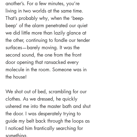
another’s. For a few minutes, you’re 
living in two worlds at the same time. 
That’s probably why, when the ‘beep-
beep’ of the alarm penetrated our quiet 
we did little more than lazily glance at 
the other, continuing to fondle our tender 
surfaces—barely moving. It was the 
second sound, the one from the front 
door opening that ransacked every 
molecule in the room. Someone was in 
the house!
We shot out of bed, scrambling for our 
clothes. As we dressed, he quickly 
ushered me into the master bath and shut 
the door. I was desperately trying to 
guide my belt back through the loops as 
I noticed him frantically searching for 
something.